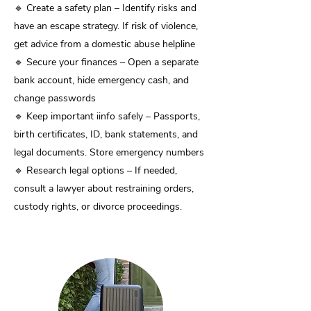
🔹 Create a safety plan – Identify risks and
have an escape strategy. If risk of violence,
get advice from a domestic abuse helpline
🔹 Secure your finances – Open a separate
bank account, hide emergency cash, and
change passwords
🔹 Keep important iinfo safely – Passports,
birth certificates, ID, bank statements, and
legal documents. Store emergency numbers
🔹 Research legal options – If needed,
consult a lawyer about restraining orders,
custody rights, or divorce proceedings.