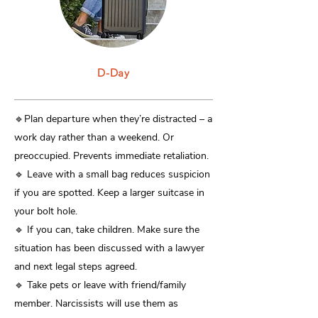
D-Day
​🔹Plan departure when they’re distracted – a
work day rather than a weekend. Or
preoccupied. Prevents immediate retaliation.
🔹 Leave with a small bag reduces suspicion
if you are spotted. Keep a larger suitcase in
your bolt hole.
🔹 If you can, take children. Make sure the
situation has been discussed with a lawyer
and next legal steps agreed.
🔹 Take pets or leave with friend/family
member. Narcissists will use them as