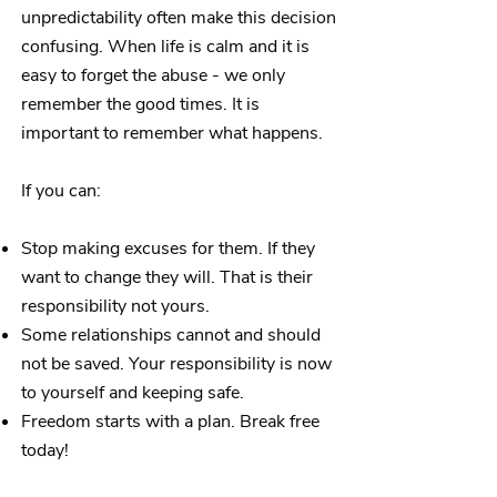
unpredictability often make this decision
confusing. When life is calm and it is
easy to forget the abuse - we only
remember the good times.
​It is
important to remember what happens.
If you can:
Stop making excuses for them. If they
want to change they will. That is their
responsibility not yours.
Some relationships cannot and should
not be saved. Your responsibility is now
to yourself and keeping safe.
Freedom starts with a plan. Break free
today!