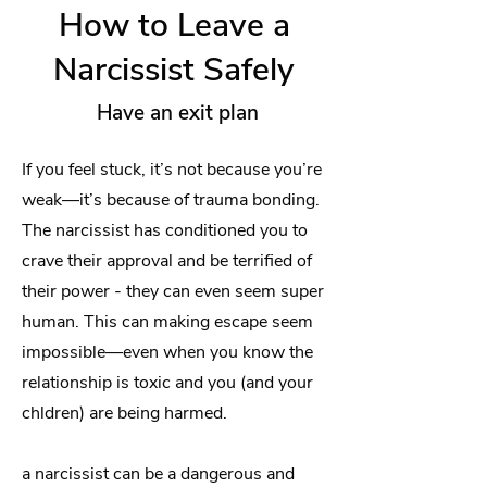
How to Leave a
Narcissist Safely
Have an exit plan
If you feel stuck, it’s not because you’re
weak—it’s because of trauma bonding.
The narcissist has conditioned you to
crave their approval and be terrified of
their power - they can even seem super
human. This can making escape seem
impossible—even when you know the
relationship is toxic and you (and your
chldren) are being harmed.
a narcissist can be a dangerous and