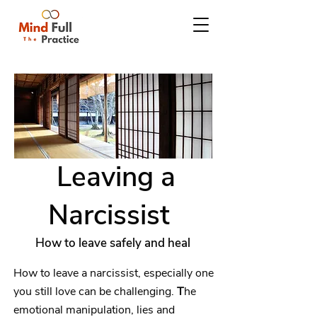
Leaving a
Narcissist
How to leave safely and heal
How to leave a narcissist, especially one
you still love can be challenging.
T
he
emotional manipulation, lies and