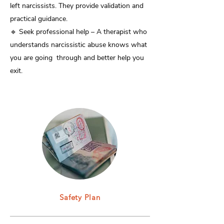
left narcissists. They provide validation and
practical guidance.
🔹 Seek professional help – A therapist who
understands narcissistic abuse knows what
you are going through and better help you
exit.
Safety Plan