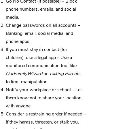
Go No Contact (if possible) – Block
phone numbers, emails, and social
media.
Change passwords on all accounts –
Banking, email, social media, and
phone apps.
If you must stay in contact (for
children), use a legal app – Use a
monitored communication tool like
OurFamilyWizard
or
Talking Parents
,
to limit manipulation.
Notify your workplace or school – Let
them know not to share your location
with anyone.
Consider a restraining order if needed –
If they harass, threaten, or stalk you,