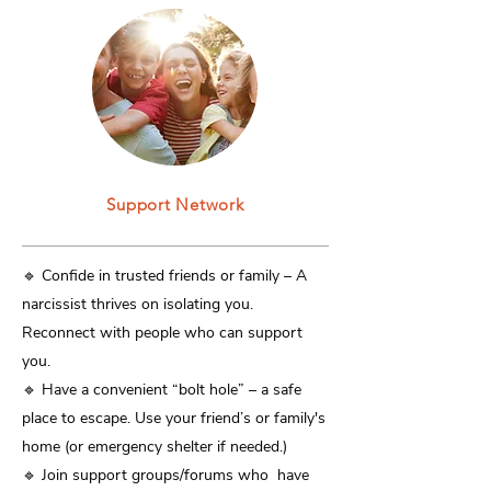
Support Network
​🔹 Confide in trusted friends or family – A
narcissist thrives on isolating you.
Reconnect with people who can support
you.
🔹 Have a convenient “bolt hole” – a safe
place to escape. Use your friend’s or family's
home (or emergency shelter if needed.)
🔹 Join support groups/forums who have