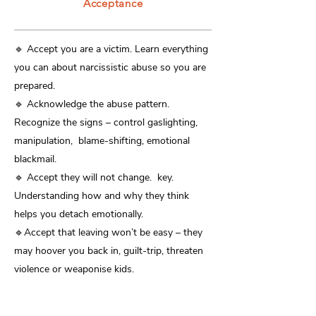
Acceptance
​🔹 Accept you are a victim. Learn everything
you can about narcissistic abuse so you are
prepared.
🔹 Acknowledge the abuse pattern.
Recognize the signs – control gaslighting,
manipulation, blame-shifting, emotional
blackmail.
🔹 Accept they will not change. key.
Understanding how and why they think
helps you detach emotionally.
🔹Accept that leaving won’t be easy – they
may hoover you back in, guilt-trip, threaten
violence or weaponise kids.