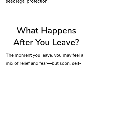
seek legal protection.
What Happens
After You Leave?
The moment you leave, you may feel a
mix of relief and fear—but soon, self-
doubt may creep in. This is normal.
Narcissistic Programming
runs deep—
for so long, they controlled your
emotions, your thoughts, and even your
sense of reality. Without them, you
might feel lost, numb, or even tempted
to go back.