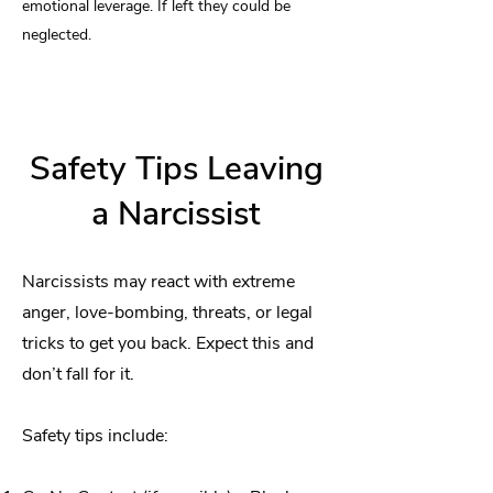
emotional leverage. If left they could be
neglected.
Safety Tips Leaving
a Narcissist
Narcissists may react with extreme
anger, love-bombing, threats, or legal
tricks to get you back. Expect this and
don’t fall for it.
Safety tips include: