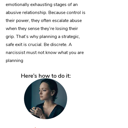
emotionally exhausting stages of an
abusive relationship. Because control is
their power, they often escalate abuse
when they sense they’re losing their
grip. That’s why planning a strategic,
safe exit is crucial. Be discrete. A
narcissist must not know what you are
planning
Here’s how to do it: